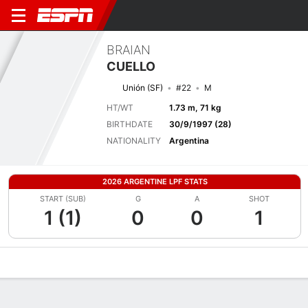
BRAIAN
CUELLO
Unión (SF)
#22
M
HT/WT
1.73 m, 71 kg
BIRTHDATE
30/9/1997 (28)
NATIONALITY
Argentina
2026 ARGENTINE LPF STATS
START (SUB)
G
A
SHOT
1 (1)
0
0
1
Overview
Bio
News
Matches
Stats