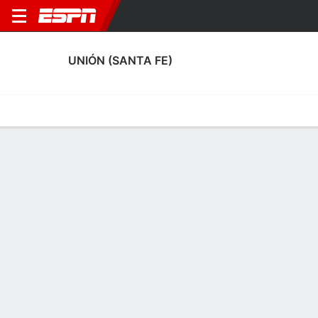
UNIÓN (SANTA FE)
Home
Fixtures
Results
Squad
Statistics
Transfers
Table
Fixtures
1-1-1, 6th in Argentine Liga Profesional de Fútbol
0
0
1
2
0
0
FT
FT
FT
BEL
USF
USF
GLP
USF
Argentine LPF
Argentine LPF
Argentine LPF
UNIÓN (SANTA FE)
SOCCER