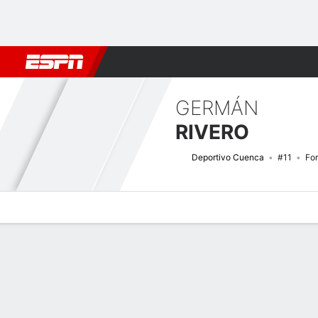
Football
NFL
NBA
F1
Rugby
MMA
Cricket
More Spor
GERMÁN
RIVERO
Deportivo Cuenca
#11
Fo
Overview
Bio
News
Matches
Stats