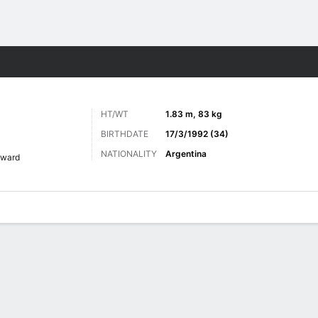
ts
HT/WT
1.83 m, 83 kg
BIRTHDATE
17/3/1992 (34)
NATIONALITY
Argentina
rward