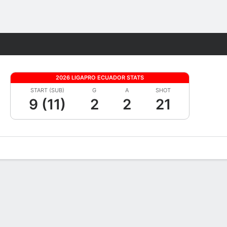
Fantasy
2026 LIGAPRO ECUADOR STATS
START (SUB)
G
A
SHOT
9 (11)
2
2
21