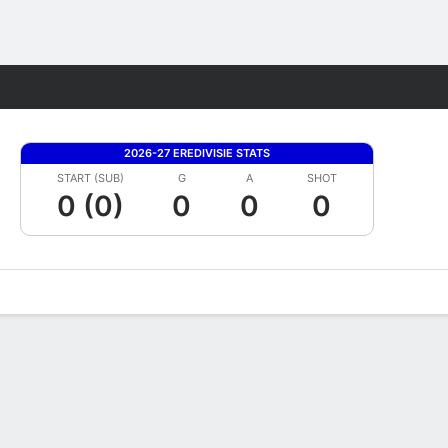
Fantasy
2026-27 EREDIVISIE STATS
START (SUB)
G
A
SHOT
0 (0)
0
0
0