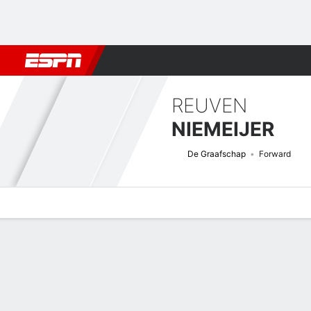
Football
NFL
NBA
F1
Rugby
MMA
Cricket
More Spor
REUVEN
NIEMEIJER
De Graafschap
Forward
Overview
Bio
News
Matches
Stats