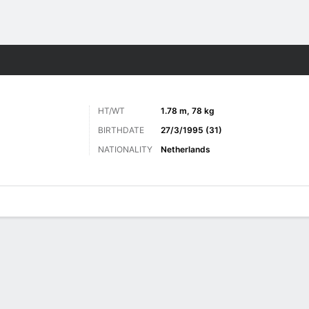
ts
HT/WT
1.78 m, 78 kg
BIRTHDATE
27/3/1995 (31)
NATIONALITY
Netherlands