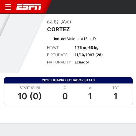
GUSTAVO
CORTEZ
Ind. del Valle
#15
D
HT/WT
1.75 m, 68 kg
BIRTHDATE
11/10/1997 (28)
NATIONALITY
Ecuador
2026 LIGAPRO ECUADOR STATS
START (SUB)
G
A
TOT
10 (0)
0
1
1
Overview
Bio
News
Matches
Stats