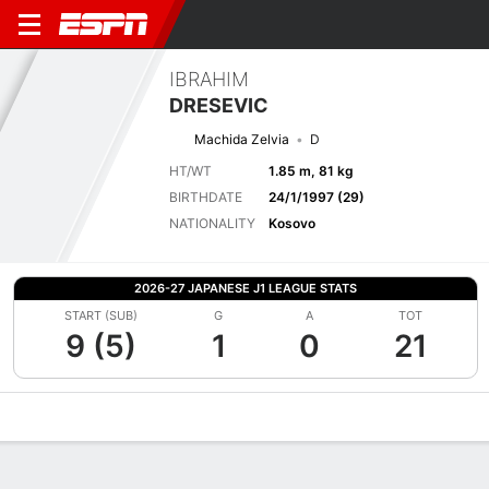
IBRAHIM
DRESEVIC
Machida Zelvia
D
HT/WT
1.85 m, 81 kg
BIRTHDATE
24/1/1997 (29)
NATIONALITY
Kosovo
2026-27 JAPANESE J1 LEAGUE STATS
START (SUB)
G
A
TOT
9 (5)
1
0
21
Overview
Bio
News
Matches
Stats