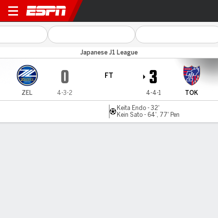
Machida Zelvia v Tokyo
Japanese J1 League
0
3
FT
ZEL
4-3-2
4-4-1
TOK
Keita Endo - 32'
Kein Sato - 64', 77' Pen
Gamecast
Commentary
MATCH TIMELINE
ZEL