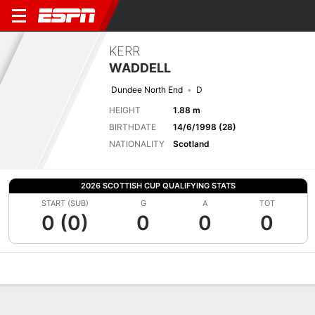
KERR
WADDELL
Dundee North End
D
HEIGHT
1.88 m
BIRTHDATE
14/6/1998 (28)
NATIONALITY
Scotland
2026 SCOTTISH CUP QUALIFYING STATS
START (SUB)
G
A
TOT
0 (0)
0
0
0
Overview
Bio
News
Matches
Stats