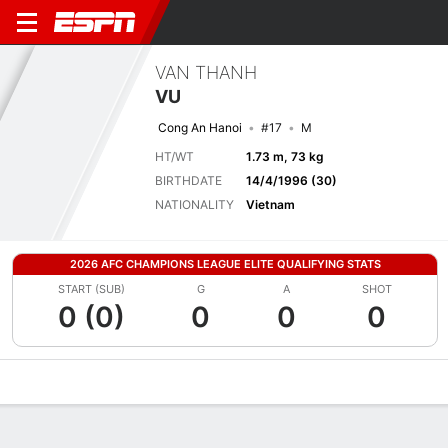
VAN THANH
VU
Cong An Hanoi
#17
M
HT/WT
1.73 m, 73 kg
BIRTHDATE
14/4/1996 (30)
NATIONALITY
Vietnam
2026 AFC CHAMPIONS LEAGUE ELITE QUALIFYING STATS
START (SUB)
G
A
SHOT
0 (0)
0
0
0
Overview
Bio
News
Matches
Stats