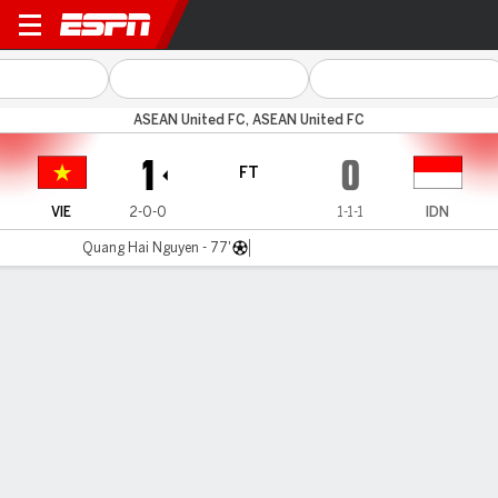
Vietnam v Indonesia
ASEAN United FC, ASEAN United FC
1
0
FT
VIE
2-0-0
1-1-1
IDN
Quang Hai Nguyen - 77'
Gamecast
Commentary
MATCH TIMELINE
VIE