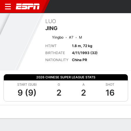
LUO
JING
Yingbo
#7
M
HT/WT
1.8 m, 72 kg
BIRTHDATE
4/11/1993 (32)
NATIONALITY
China PR
2026 CHINESE SUPER LEAGUE STATS
START (SUB)
G
A
SHOT
9 (9)
2
2
16
Overview
Bio
News
Matches
Stats