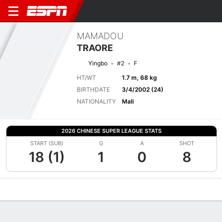
MAMADOU
TRAORE
Yingbo
#2
F
HT/WT
1.7 m, 68 kg
BIRTHDATE
3/4/2002 (24)
NATIONALITY
Mali
2026 CHINESE SUPER LEAGUE STATS
START (SUB)
G
A
SHOT
18 (1)
1
0
8
Overview
Bio
News
Matches
Stats