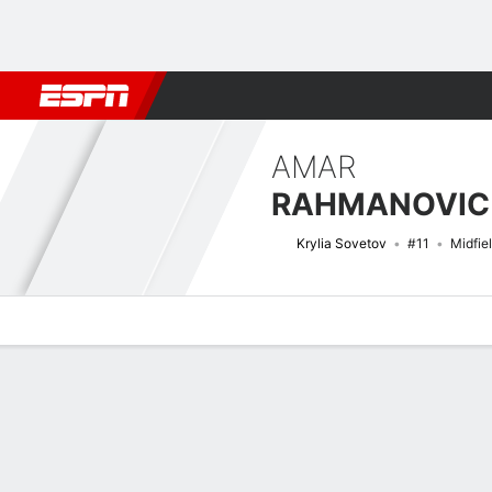
Football
NFL
NBA
F1
Rugby
MMA
Cricket
More Spor
AMAR
RAHMANOVIC
Krylia Sovetov
#11
Midfie
Overview
Bio
News
Matches
Stats