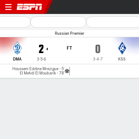
D Makhachkala v Krylia
Russian Premier
2
0
FT
DMA
3-5-6
3-4-7
KSS
Houssem Eddine Mrezigue - 5'
El Mehdi El Moubarik - 78'
Gamecast
Commentary
MATCH TIMELINE
DMA