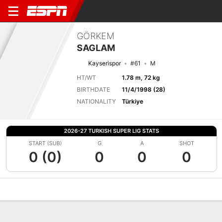
GÖRKEM
SAGLAM
Kayserispor
#61
M
HT/WT
1.78 m, 72 kg
BIRTHDATE
11/4/1998 (28)
NATIONALITY
Türkiye
2026-27 TURKISH SUPER LIG STATS
START (SUB)
G
A
SHOT
0 (0)
0
0
0
Overview
Bio
News
Matches
Stats