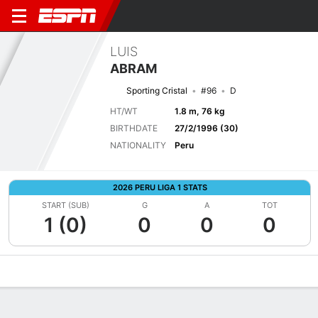
LUIS
ABRAM
Sporting Cristal
#96
D
HT/WT
1.8 m, 76 kg
BIRTHDATE
27/2/1996 (30)
NATIONALITY
Peru
2026 PERU LIGA 1 STATS
START (SUB)
G
A
TOT
1 (0)
0
0
0
Overview
Bio
News
Matches
Stats