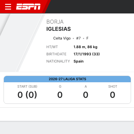
BORJA
IGLESIAS
Celta Vigo
#7
F
HT/WT
1.88 m, 86 kg
BIRTHDATE
17/1/1993 (33)
NATIONALITY
Spain
2026-27 LALIGA STATS
START (SUB)
G
A
SHOT
0 (0)
0
0
0
Overview
Bio
News
Matches
Stats