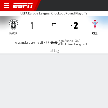
PAOK v Celta Vigo
UEFA Europa League, Knockout Round Playoffs
1
2
FT
PAOK
CEL
Iago Aspas - 34'
Alexander Jeremejeff - 77'
Williot Swedberg - 43'
1st Leg
Gamecast
Commentary
MATCH TIMELINE
PAOK