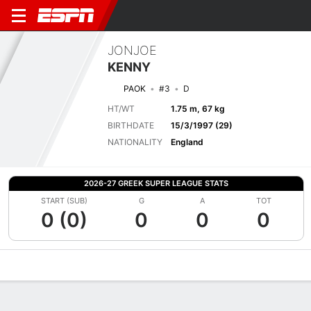
JONJOE
KENNY
PAOK
#3
D
HT/WT
1.75 m, 67 kg
BIRTHDATE
15/3/1997 (29)
NATIONALITY
England
2026-27 GREEK SUPER LEAGUE STATS
START (SUB)
G
A
TOT
0 (0)
0
0
0
Overview
Bio
News
Matches
Stats