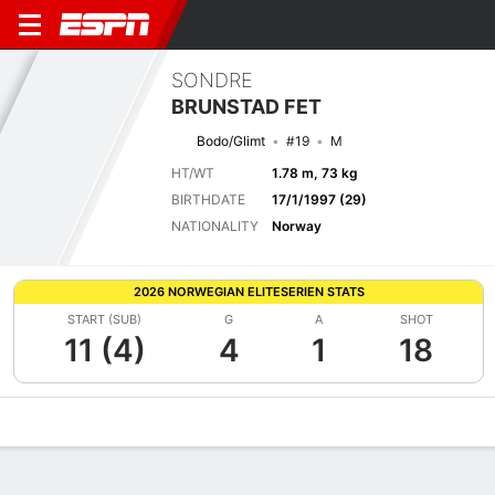
SONDRE
BRUNSTAD FET
Bodo/Glimt
#19
M
HT/WT
1.78 m, 73 kg
BIRTHDATE
17/1/1997 (29)
NATIONALITY
Norway
2026 NORWEGIAN ELITESERIEN STATS
START (SUB)
G
A
SHOT
11 (4)
4
1
18
Overview
Bio
News
Matches
Stats