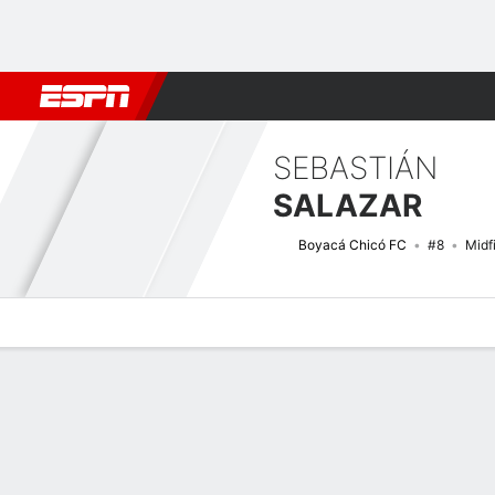
Football
NFL
NBA
F1
Rugby
MMA
Cricket
More Spor
SEBASTIÁN
SALAZAR
Boyacá Chicó FC
#8
Midf
Overview
Bio
News
Matches
Stats