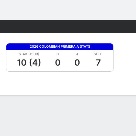
Fantasy
2026 COLOMBIAN PRIMERA A STATS
START (SUB)
G
A
SHOT
10 (4)
0
0
7