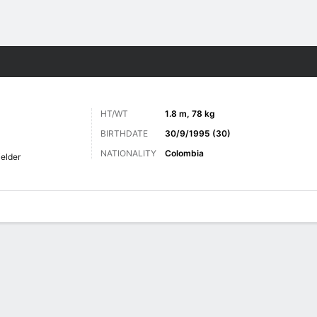
ts
HT/WT
1.8 m, 78 kg
BIRTHDATE
30/9/1995 (30)
NATIONALITY
Colombia
ielder