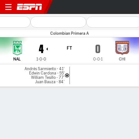
Atl. Nacional v Chicó FC
Colombian Primera A
4
0
FT
NAL
1-0-0
0-0-1
CHI
Andrés Sarmiento - 41'
Edwin Cardona - 55'
William Tesillo - 77'
Juan Bauza - 84'
Gamecast
Commentary
MATCH TIMELINE