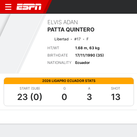
ELVIS ADAN
PATTA QUINTERO
Libertad
#17
F
HT/WT
1.68 m, 63 kg
BIRTHDATE
17/11/1990 (35)
NATIONALITY
Ecuador
2026 LIGAPRO ECUADOR STATS
START (SUB)
G
A
SHOT
23 (0)
0
3
13
Overview
Bio
News
Matches
Stats