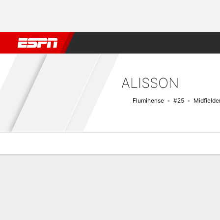
Football
NFL
NBA
F1
Rugby
MMA
Cricket
More Spor
ALISSON
Fluminense
#25
Midfielde
Overview
Bio
News
Matches
Stats