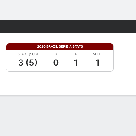
Fantasy
2026 BRAZIL SERIE A STATS
START (SUB)
G
A
SHOT
3 (5)
0
1
1