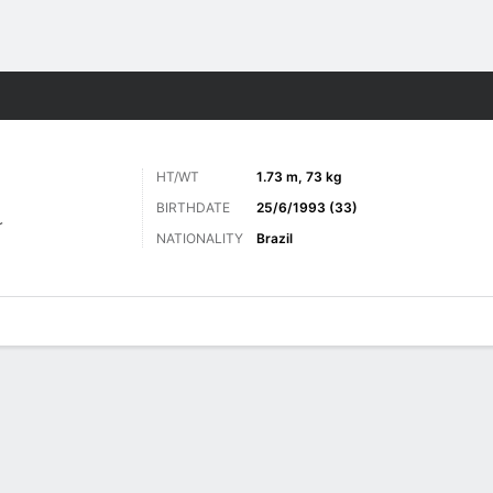
ts
HT/WT
1.73 m, 73 kg
BIRTHDATE
25/6/1993 (33)
r
NATIONALITY
Brazil