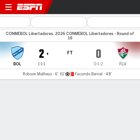
Bolívar v Fluminense
CONMEBOL Libertadores, 2026 CONMEBOL Libertadores - Round of
16
2
0
FT
BOL
1-1-1
0-1-2
FLU
Robson Matheus - 6', 61'
Facundo Bernal - 48'
Gamecast
Commentary
MATCH TIMELINE
BOL