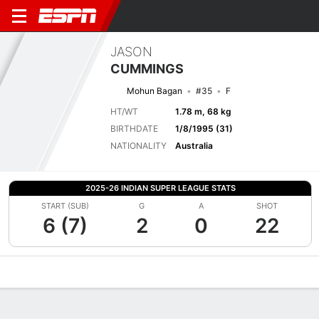
JASON
CUMMINGS
Mohun Bagan
#35
F
HT/WT
1.78 m, 68 kg
BIRTHDATE
1/8/1995 (31)
NATIONALITY
Australia
2025-26 INDIAN SUPER LEAGUE STATS
START (SUB)
G
A
SHOT
6 (7)
2
0
22
Overview
Bio
News
Matches
Stats