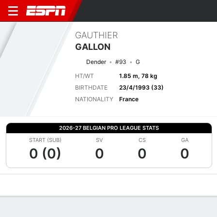
GAUTHIER
GALLON
Dender
#93
G
HT/WT
1.85 m, 78 kg
BIRTHDATE
23/4/1993 (33)
NATIONALITY
France
2026-27 BELGIAN PRO LEAGUE STATS
START (SUB)
SV
CS
GA
0 (0)
0
0
0
Overview
Bio
News
Matches
Stats