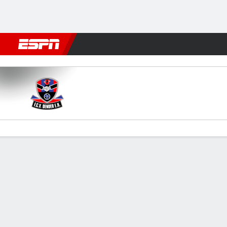
Football
NFL
NBA
F1
Rugby
MMA
Cricket
More Spor
Dender v KAA Gent
Gamecast
Commentary