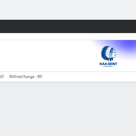
Fantasy
65'
Wilfried Kanga - 89'