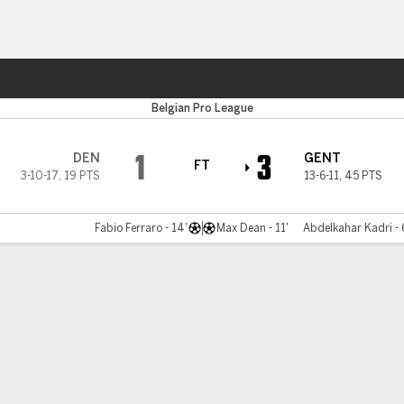
ts
Belgian Pro League
1
3
DEN
GENT
FT
3-10-17
,
19 PTS
13-6-11
,
45 PTS
Fabio Ferraro - 14'
Max Dean - 11'
Abdelkahar Kadri - 