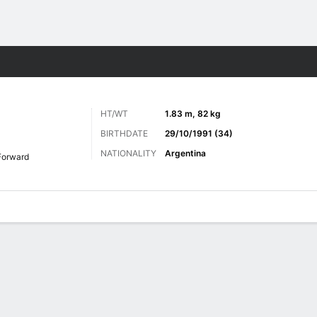
ts
HT/WT
1.83 m, 82 kg
BIRTHDATE
29/10/1991 (34)
NATIONALITY
Argentina
Forward