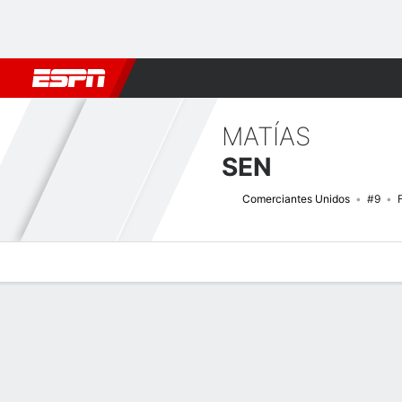
Football
NFL
NBA
F1
Rugby
MMA
Cricket
More Spor
MATÍAS
SEN
Comerciantes Unidos
#9
Overview
Bio
News
Matches
Stats