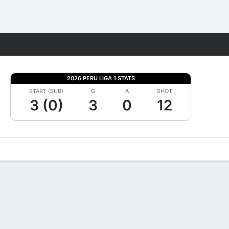
Fantasy
2026 PERU LIGA 1 STATS
START (SUB)
G
A
SHOT
3 (0)
3
0
12