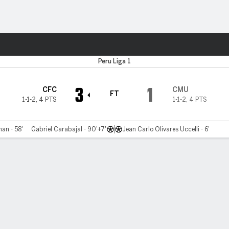
ts
Peru Liga 1
3
1
CFC
CMU
FT
1-1-2
,
4 PTS
1-1-2
,
4 PTS
an - 58'
Gabriel Carabajal - 90'+7'
Jean Carlo Olivares Uccelli - 6'