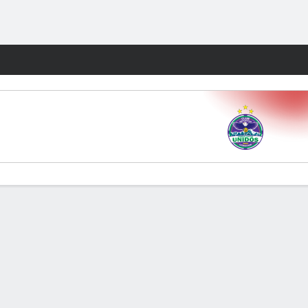
Fantasy