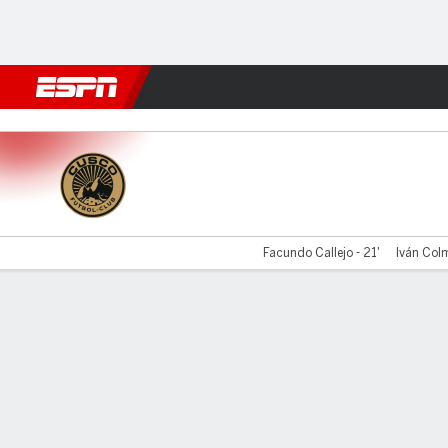
Football
NFL
NBA
F1
Rugby
MMA
Cricket
More Spor
Cusco v Comer Unid
Facundo Callejo - 21'
Iván Colm
Gamecast
Commentary