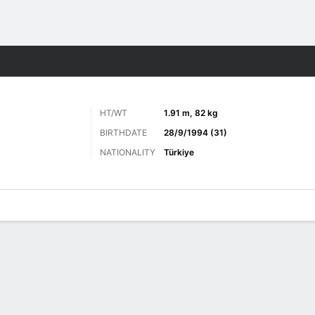
ts
HT/WT
1.91 m, 82 kg
BIRTHDATE
28/9/1994 (31)
NATIONALITY
Türkiye