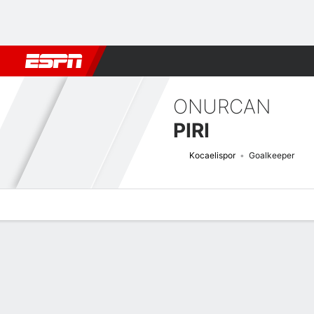
Football
NFL
NBA
F1
Rugby
MMA
Cricket
More Spor
ONURCAN
PIRI
Kocaelispor
Goalkeeper
Overview
Bio
News
Matches
Stats