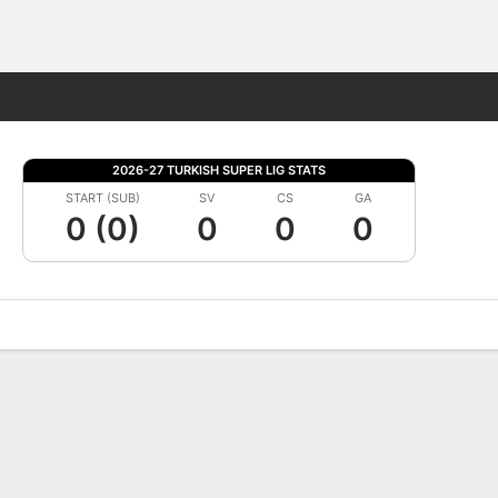
Fantasy
2026-27 TURKISH SUPER LIG STATS
START (SUB)
SV
CS
GA
0 (0)
0
0
0