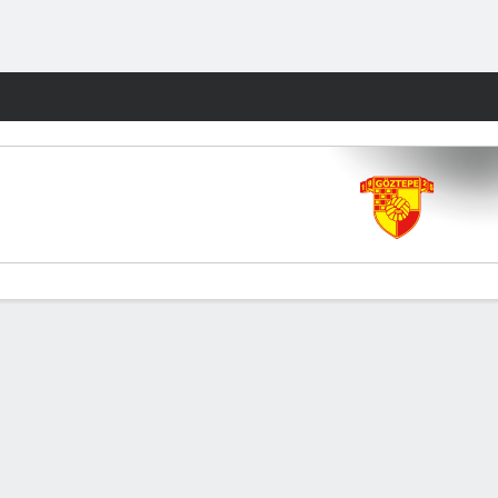
Fantasy