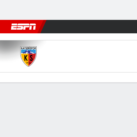
Football
NFL
NBA
F1
Rugby
MMA
Cricket
More Spor
Kayserispor v Goztepe
Gamecast
Commentary