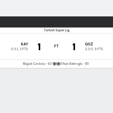
ts
Turkish Super Lig
1
1
KAY
GOZ
FT
0-3-1
,
3 PTS
2-3-0
,
9 PTS
Miguel Cardoso - 60'
Efkan Bekiroglu - 85'