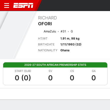
RICHARD
OFORI
AmaZulu
#31
G
HT/WT
1.91 m, 98 kg
BIRTHDATE
1/11/1993 (32)
NATIONALITY
Ghana
2026-27 SOUTH AFRICAN PREMIERSHIP STATS
START (SUB)
SV
CS
GA
0 (0)
0
0
0
Overview
Bio
News
Matches
Stats