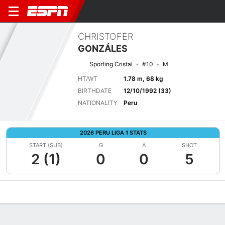
CHRISTOFER
GONZÁLES
Sporting Cristal
#10
M
HT/WT
1.78 m, 68 kg
BIRTHDATE
12/10/1992 (33)
NATIONALITY
Peru
2026 PERU LIGA 1 STATS
START (SUB)
G
A
SHOT
2 (1)
0
0
5
Overview
Bio
News
Matches
Stats