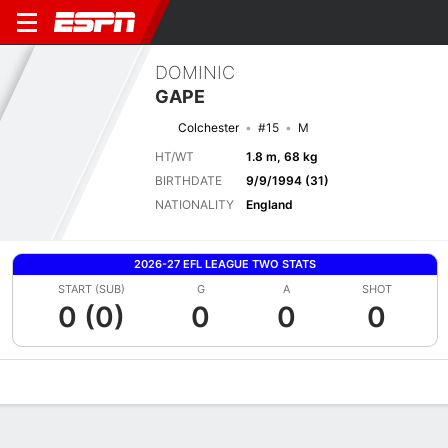
DOMINIC
GAPE
Colchester
#15
M
HT/WT
1.8 m, 68 kg
BIRTHDATE
9/9/1994 (31)
NATIONALITY
England
2026-27 EFL LEAGUE TWO STATS
START (SUB)
G
A
SHOT
0 (0)
0
0
0
Overview
Bio
News
Matches
Stats