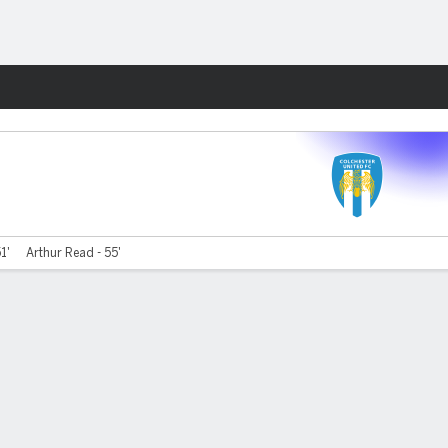
Fantasy
51'
Arthur Read - 55'