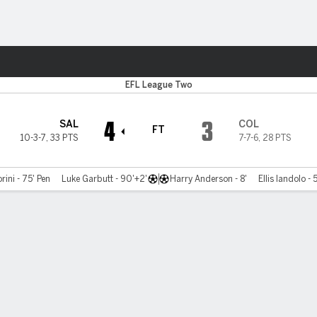
ts
EFL League Two
4
3
SAL
COL
FT
10-3-7
,
33 PTS
7-7-6
,
28 PTS
rini - 75' Pen
Luke Garbutt - 90'+2'
Harry Anderson - 8'
Ellis Iandolo - 