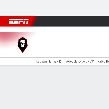
Football
NFL
NBA
F1
Rugby
MMA
Cricket
More Spor
Salford City v Colchester
Kadeem Harris - 11'
Adebola Oluwo - 59'
Fabio Bo
Gamecast
Commentary