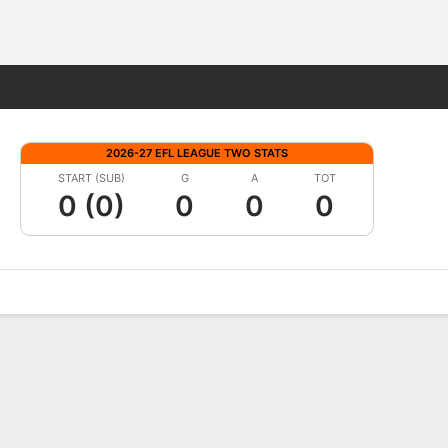
Fantasy
2026-27 EFL LEAGUE TWO STATS
START (SUB)
G
A
TOT
0 (0)
0
0
0