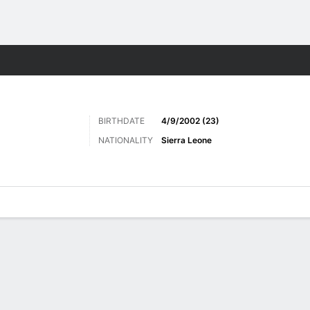
ts
BIRTHDATE
4/9/2002 (23)
NATIONALITY
Sierra Leone