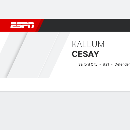
Football
NFL
NBA
F1
Rugby
MMA
Cricket
More Spor
KALLUM
CESAY
Salford City
#21
Defender
Overview
Bio
News
Matches
Stats