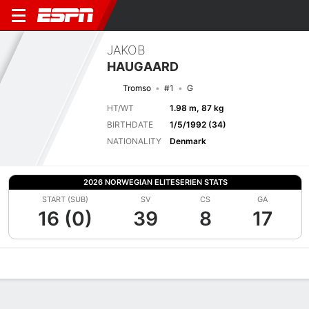
JAKOB
HAUGAARD
Tromso
#1
G
HT/WT
1.98 m, 87 kg
BIRTHDATE
1/5/1992 (34)
NATIONALITY
Denmark
2026 NORWEGIAN ELITESERIEN STATS
START (SUB)
SV
CS
GA
16 (0)
39
8
17
Overview
Bio
News
Matches
Stats