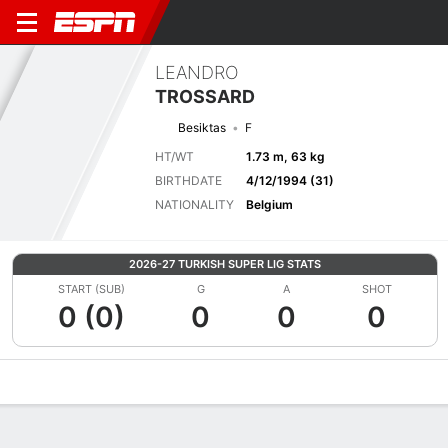
LEANDRO
TROSSARD
Besiktas
F
HT/WT
1.73 m, 63 kg
BIRTHDATE
4/12/1994 (31)
NATIONALITY
Belgium
2026-27 TURKISH SUPER LIG STATS
START (SUB)
G
A
SHOT
0 (0)
0
0
0
Overview
Bio
News
Matches
Stats