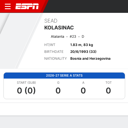
SEAD
KOLASINAC
Atalanta
#23
D
HT/WT
1.83 m, 83 kg
BIRTHDATE
20/6/1993 (33)
NATIONALITY
Bosnia and Herzegovina
2026-27 SERIE A STATS
START (SUB)
G
A
TOT
0 (0)
0
0
0
Overview
Bio
News
Matches
Stats