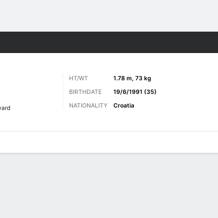
ts
HT/WT
1.78 m, 73 kg
BIRTHDATE
19/6/1991 (35)
NATIONALITY
Croatia
ward