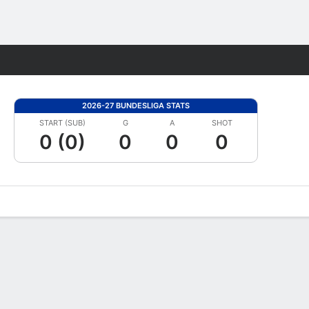
Fantasy
2026-27 BUNDESLIGA STATS
START (SUB)
G
A
SHOT
0 (0)
0
0
0