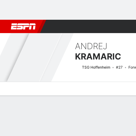
Football
NFL
NBA
F1
Rugby
MMA
Cricket
More Spor
ANDREJ
KRAMARIC
TSG Hoffenheim
#27
For
Overview
Bio
News
Matches
Stats