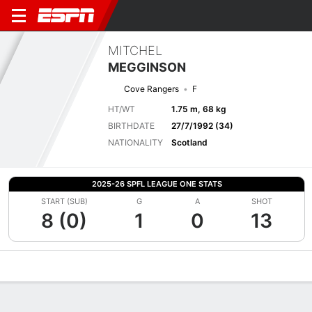
MITCHEL
MEGGINSON
Cove Rangers
F
HT/WT
1.75 m, 68 kg
BIRTHDATE
27/7/1992 (34)
NATIONALITY
Scotland
2025-26 SPFL LEAGUE ONE STATS
START (SUB)
G
A
SHOT
8 (0)
1
0
13
Overview
Bio
News
Matches
Stats