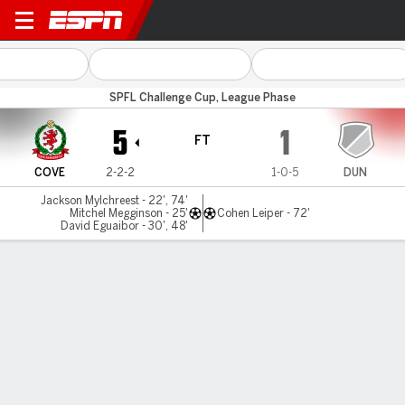
Cove Rangers v Dundee Utd 
SPFL Challenge Cup, League Phase
5
1
FT
COVE
2-2-2
1-0-5
DUN
Jackson Mylchreest - 22', 74'
Mitchel Megginson - 25'
Cohen Leiper - 72'
David Eguaibor - 30', 48'
Gamecast
Commentary
MATCH TIMELINE