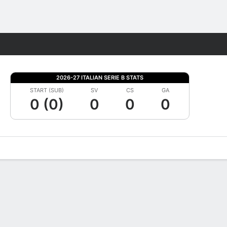
Fantasy
2026-27 ITALIAN SERIE B STATS
START (SUB)
SV
CS
GA
0 (0)
0
0
0