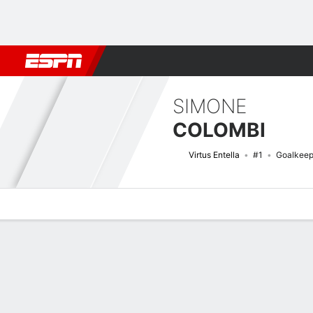
Football
NFL
NBA
F1
Rugby
MMA
Cricket
More Spor
SIMONE
COLOMBI
Virtus Entella
#1
Goalkeep
Overview
Bio
News
Matches
Stats