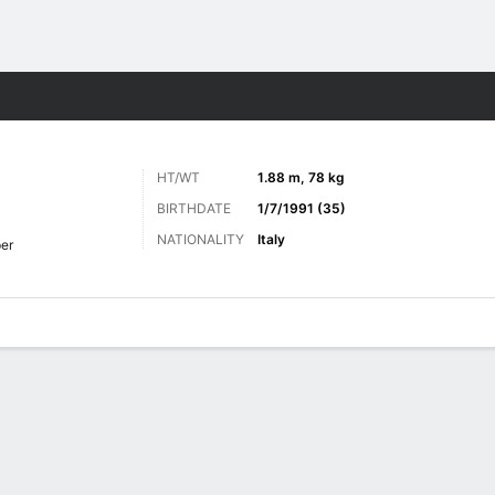
ts
HT/WT
1.88 m, 78 kg
BIRTHDATE
1/7/1991 (35)
NATIONALITY
Italy
er