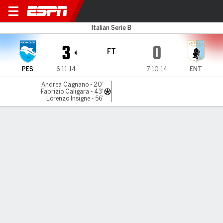
Pescara v Virtus Entella
Italian Serie B
3
0
FT
PES
6-11-14
7-10-14
ENT
Andrea Cagnano - 20'
Fabrizio Caligara - 43'
Lorenzo Insigne - 56'
Gamecast
Commentary
MATCH TIMELINE
PES