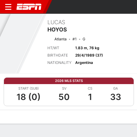
LUCAS
HOYOS
Atlanta
#1
G
HT/WT
1.83 m, 76 kg
BIRTHDATE
29/4/1989 (37)
NATIONALITY
Argentina
2026 MLS STATS
START (SUB)
SV
CS
GA
18 (0)
50
1
33
Overview
Bio
News
Matches
Stats