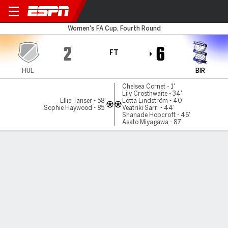
Hull City v Birmingham
Women's FA Cup, Fourth Round
2
6
FT
HUL
BIR
Chelsea Cornet - 1'
Lily Crosthwaite - 34'
Ellie Tanser - 58'
Lotta Lindström - 40'
Sophie Haywood - 85'
Veatriki Sarri - 44'
Shanade Hopcroft - 46'
Asato Miyagawa - 87'
Gamecast
MATCH TIMELINE
HUL