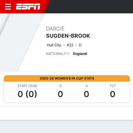
DARCIE
SUGDEN-BROOK
Hull City
#22
D
NATIONALITY
England
2025-26 WOMEN'S FA CUP STATS
START (SUB)
G
A
TOT
0 (0)
0
0
0
Overview
Bio
News
Matches
Stats