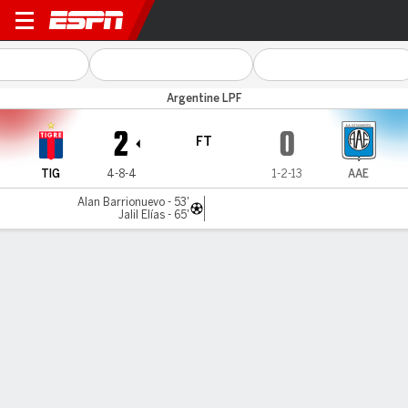
Tigre v Estudiantes RC
Argentine LPF
2
0
FT
TIG
4-8-4
1-2-13
AAE
Alan Barrionuevo - 53'
Jalil Elías - 65'
Gamecast
Commentary
MATCH TIMELINE
TIG