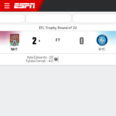
Northampton v Wycombe
EFL Trophy, Round of 32
2
0
FT
NHT
WYC
Kyle Edwards - 26'
Tyrese Fornah - 40'
Gamecast
MATCH TIMELINE
NHT